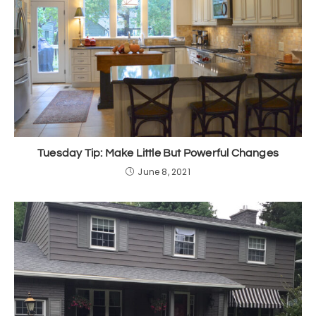
Tuesday Tip: Make Little But Powerful Changes
June 8, 2021