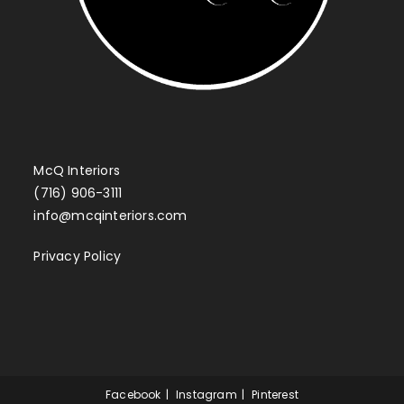
McQ Interiors
(716) 906-3111
info@mcqinteriors.com
Privacy Policy
Facebook
Instagram
Pinterest