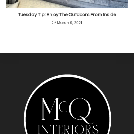
Tuesday Tip: Enjoy The Outdoors From Inside
March 9, 2021