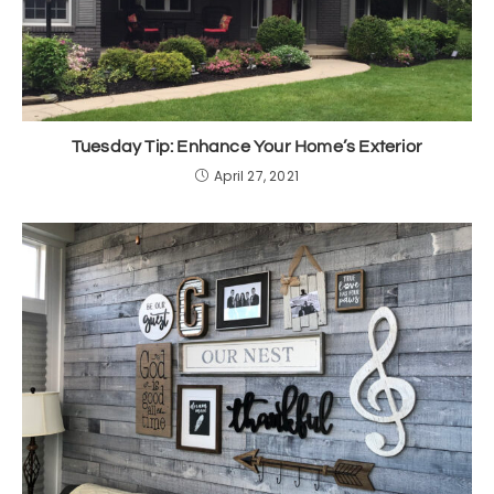
Tuesday Tip: Enhance Your Home’s Exterior
April 27, 2021