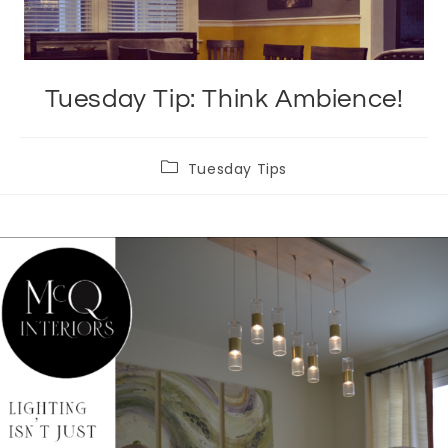
Tuesday Tip: Think Ambience!
Post
Tuesday Tips
category: