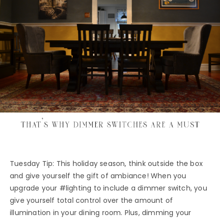
Tuesday Tip: This holiday season, think outside the box
and give yourself the gift of ambiance! When you
upgrade your #lighting to include a dimmer switch, you
give yourself total control over the amount of
illumination in your dining room. Plus, dimming your