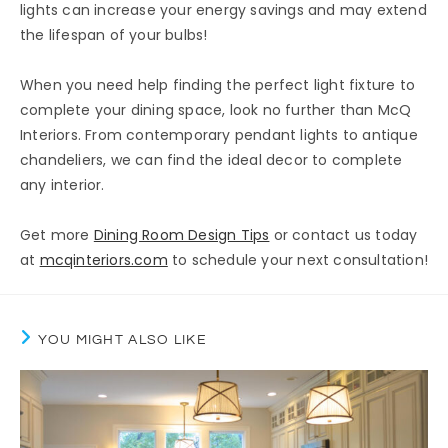
lights can increase your energy savings and may extend
the lifespan of your bulbs!
When you need help finding the perfect light fixture to
complete your dining space, look no further than McQ
Interiors. From contemporary pendant lights to antique
chandeliers, we can find the ideal decor to complete
any interior.
Get more
Dining Room Design Tips
or contact us today
at
mcqinteriors.com
to schedule your next consultation!
YOU MIGHT ALSO LIKE