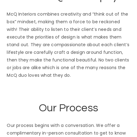
McQ Interiors combines creativity and “think out of the
box” mindset, making them a force to be reckoned
with! Their ability to listen to their client’s needs and
execute the priorities of design is what makes them
stand out. They are compassionate about each client’s
lifestyle are carefully craft a design around function,
then they make the functional beautiful. No two clients
or jobs are alike which is one of the many reasons the
McQ duo loves what they do.
Our Process
Our process begins with a conversation. We offer a
complimentary in-person consultation to get to know