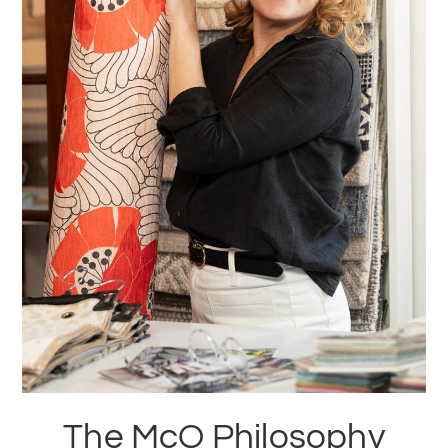
The McQ Philosophy