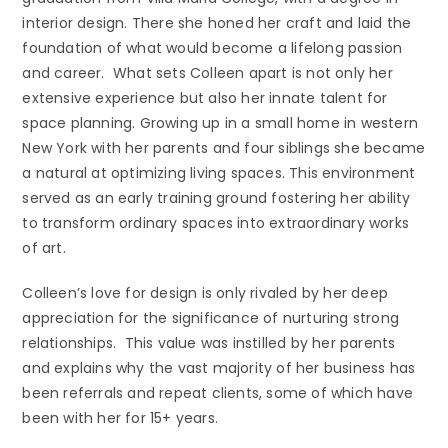
interior design. There she honed her craft and laid the
foundation of what would become a lifelong passion
and career. What sets Colleen apart is not only her
extensive experience but also her innate talent for
space planning. Growing up in a small home in western
New York with her parents and four siblings she became
a natural at optimizing living spaces. This environment
served as an early training ground fostering her ability
to transform ordinary spaces into extraordinary works
of art.
Colleen’s love for design is only rivaled by her deep
appreciation for the significance of nurturing strong
relationships. This value was instilled by her parents
and explains why the vast majority of her business has
been referrals and repeat clients, some of which have
been with her for 15+ years.