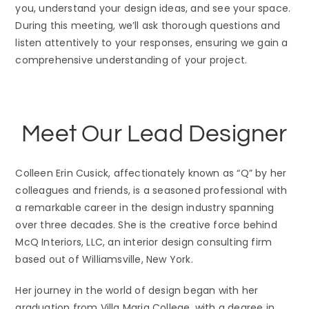
you, understand your design ideas, and see your space.
During this meeting, we’ll ask thorough questions and
listen attentively to your responses, ensuring we gain a
comprehensive understanding of your project.
Meet Our Lead Designer
Colleen Erin Cusick, affectionately known as “Q” by her
colleagues and friends, is a seasoned professional with
a remarkable career in the design industry spanning
over three decades. She is the creative force behind
McQ Interiors, LLC, an interior design consulting firm
based out of Williamsville, New York.
Her journey in the world of design began with her
graduation from Villa Maria College, with a degree in