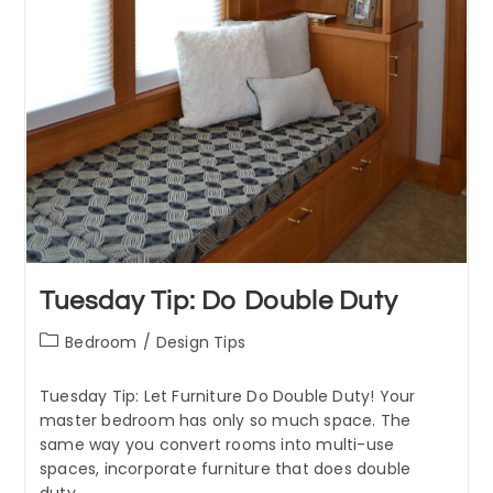
Tuesday Tip: Do Double Duty
Post
Bedroom
/
Design Tips
category:
Tuesday Tip: Let Furniture Do Double Duty! Your
master bedroom has only so much space. The
same way you convert rooms into multi-use
spaces, incorporate furniture that does double