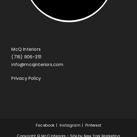
McQ Interiors
(716) 906-3111
info@mcqinteriors.com
Privacy Policy
Facebook
Instagram
Pinterest
Copyright © McQ Interiors - Site by
New York Marketing