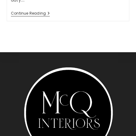
duty.…
Tuesday
Continue Reading
Tip:
Do
Double
Duty