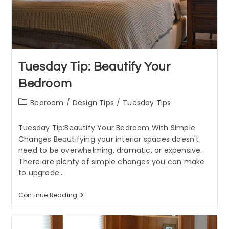
Tuesday Tip: Beautify Your
Bedroom
Post
Bedroom
/
Design Tips
/
Tuesday Tips
category:
Tuesday Tip:Beautify Your Bedroom With Simple
Changes Beautifying your interior spaces doesn't
need to be overwhelming, dramatic, or expensive.
There are plenty of simple changes you can make
to upgrade…
Tuesday
Continue Reading
Tip:
Beautify
Your
Bedroom