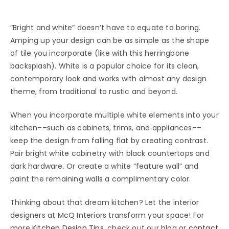
“Bright and white” doesn’t have to equate to boring.
Amping up your design can be as simple as the shape
of tile you incorporate (like with this herringbone
backsplash). White is a popular choice for its clean,
contemporary look and works with almost any design
theme, from traditional to rustic and beyond.
When you incorporate multiple white elements into your
kitchen––such as cabinets, trims, and appliances––
keep the design from falling flat by creating contrast.
Pair bright white cabinetry with black countertops and
dark hardware. Or create a white “feature wall” and
paint the remaining walls a complimentary color.
Thinking about that dream kitchen? Let the interior
designers at McQ Interiors transform your space! For
more
Kitchen Design Tips
, check out our blog or
contact