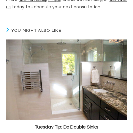
us
today to schedule your next consultation.
YOU MIGHT ALSO LIKE
Tuesday Tip: Do Double Sinks