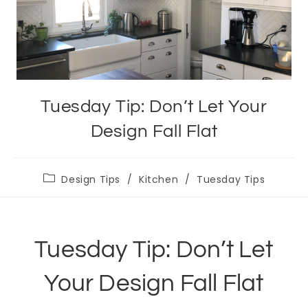
Tuesday Tip: Don’t Let Your
Design Fall Flat
Post
Design Tips
/
Kitchen
/
Tuesday Tips
category:
Tuesday Tip: Don’t Let
Your Design Fall Flat