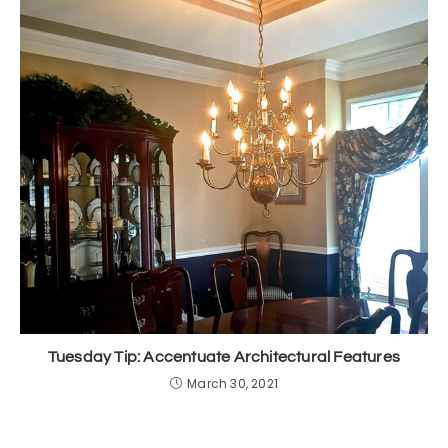
Tuesday Tip: Accentuate Architectural Features
March 30, 2021