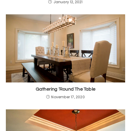
January 12, 2021
Gathering ‘Round The Table
November 17, 2020