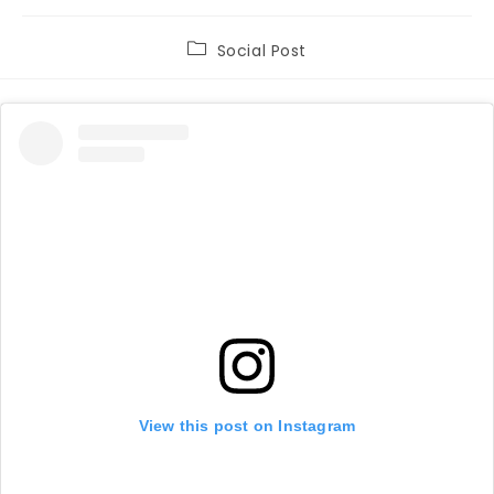
Post
Social Post
category:
View this post on Instagram