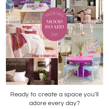
Ready to create a space you’ll
adore every day?