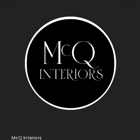
McQ Interiors