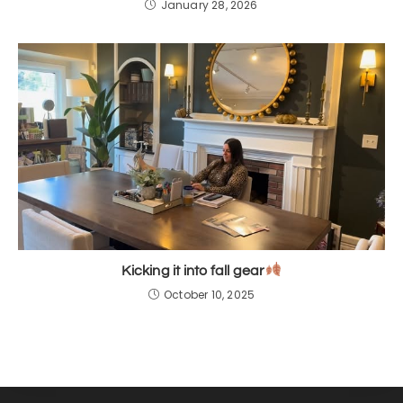
January 28, 2026
Kicking it into fall gear
October 10, 2025