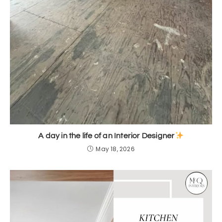
A day in the life of an Interior Designer
May 18, 2026