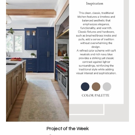
Project of the Week