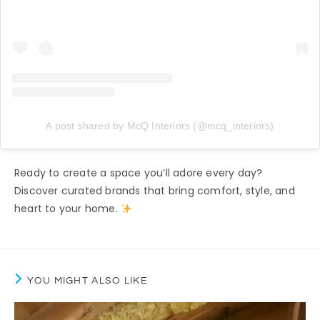
A post shared by McQ Interiors (@mcq_interiors)
Ready to create a space you’ll adore every day?
Discover curated brands that bring comfort, style, and
heart to your home.
YOU MIGHT ALSO LIKE