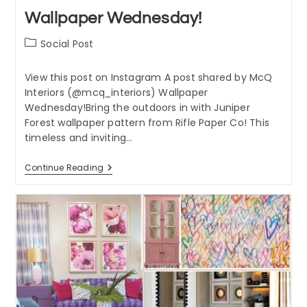
Wallpaper Wednesday!
Post
Social Post
category:
View this post on Instagram A post shared by McQ
Interiors (@mcq_interiors) Wallpaper
Wednesday!Bring the outdoors in with Juniper
Forest wallpaper pattern from Rifle Paper Co! This
timeless and inviting…
Wallpaper
Continue Reading
Wednesday!