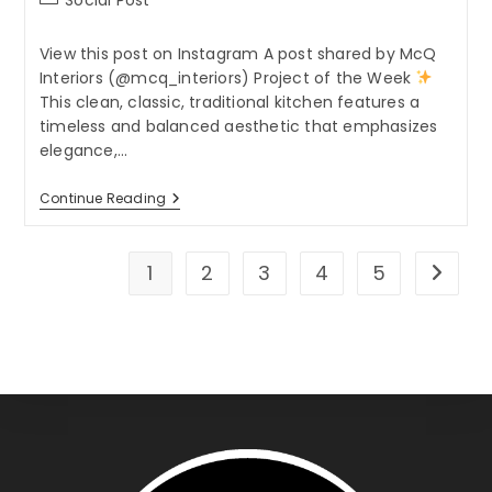
category:
View this post on Instagram A post shared by McQ
Interiors (@mcq_interiors) Project of the Week
This clean, classic, traditional kitchen features a
timeless and balanced aesthetic that emphasizes
elegance,…
Project
Continue Reading
Of
The
Week
1
2
3
4
5
Go to t