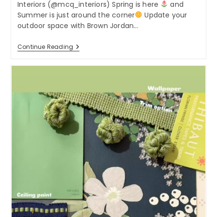
Interiors (@mcq_interiors) Spring is here
and
Summer is just around the corner
Update your
outdoor space with Brown Jordan…
Spring
Continue Reading
Is
Here
And
Summer
Is
Just
Around
The
Corner