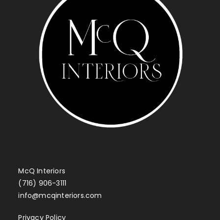
McQ Interiors
(716) 906-3111
info@mcqinteriors.com
Privacy Policy