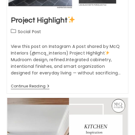
Project Highlight
Post
Social Post
category:
View this post on Instagram A post shared by McQ
Interiors (@mcq_interiors) Project Highlight
Mudroom design, refined.Integrated cabinetry,
intentional finishes, and smart organization
designed for everyday living — without sacrificing…
Project
Continue Reading
Highlight