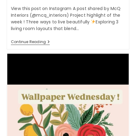
View this post on Instagram A post shared by McQ
Interiors (@mcq_interiors) Project highlight of the
week ! Three ways to live beautifully
Exploring 3
living room layouts that blend…
Project
Continue Reading
Highlight
Of
The
Week
!