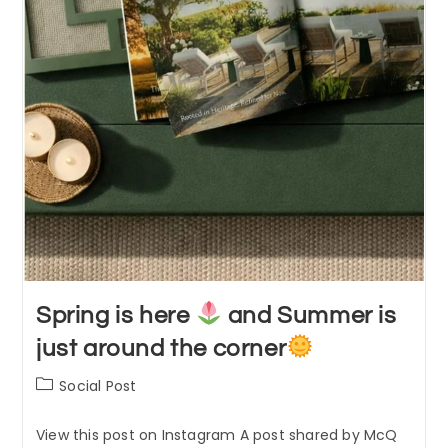
Spring is here
and Summer is
just around the corner
Post
Social Post
category:
View this post on Instagram A post shared by McQ