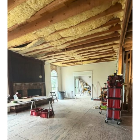
Stone
Can
Completely
Transform
A
Space