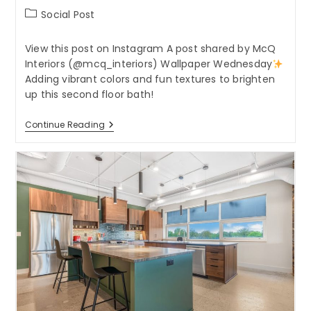
Post
Social Post
category:
View this post on Instagram A post shared by McQ
Interiors (@mcq_interiors) Wallpaper Wednesday
Adding vibrant colors and fun textures to brighten
up this second floor bath!
Wallpaper
Continue Reading
Wednesday