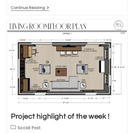
A
Continue Reading
Day
In
The
Life
Of
An
Interior
Designer
Project highlight of the week !
Post
Social Post
category: