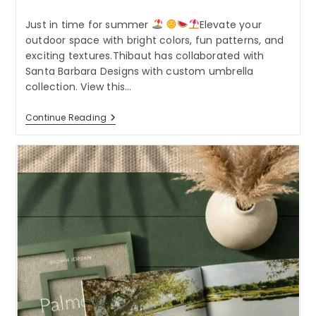
category:
Just in time for summer
Elevate your
outdoor space with bright colors, fun patterns, and
exciting textures.Thibaut has collaborated with
Santa Barbara Designs with custom umbrella
collection. View this…
Just
Continue Reading
In
Time
For
Summer