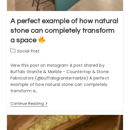
A perfect example of how natural
stone can completely transform
a space
Post
Social Post
category:
View this post on Instagram A post shared by
Buffalo Granite & Marble - Countertop & Stone
Fabricators (@buffalogranitemarble) A perfect
example of how natural stone can completely
transform a…
A
Continue Reading
Perfect
Example
Of
How
Natural