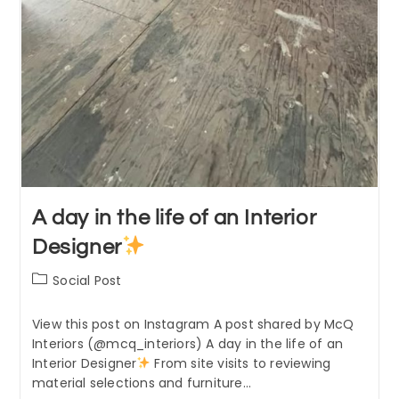
A day in the life of an Interior
Designer
Post
Social Post
category:
View this post on Instagram A post shared by McQ
Interiors (@mcq_interiors) A day in the life of an
Interior Designer
From site visits to reviewing
material selections and furniture…