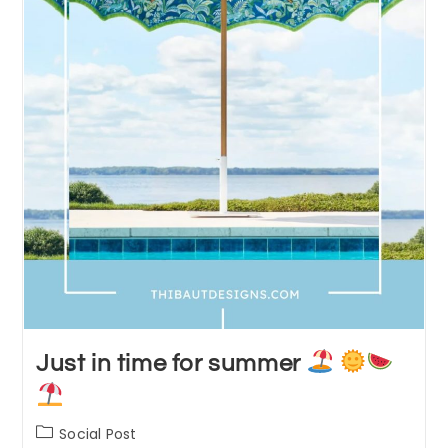
Just in time for summer
Post
Social Post