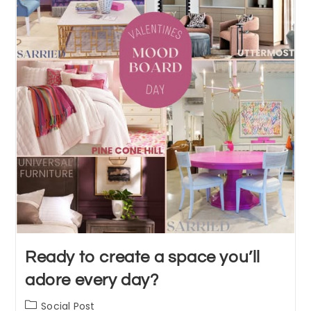
Ready to create a space you’ll
adore every day?
Post
Social Post