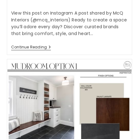
category:
View this post on Instagram A post shared by McQ
Interiors (@mcq_interiors) Ready to create a space
you’ll adore every day? Discover curated brands
that bring comfort, style, and heart…
Ready
Continue Reading
To
Create
A
Space
You’ll
Adore
Every
Day?