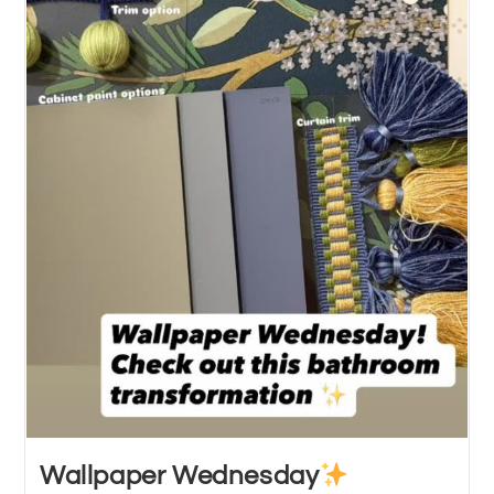
Wallpaper Wednesday