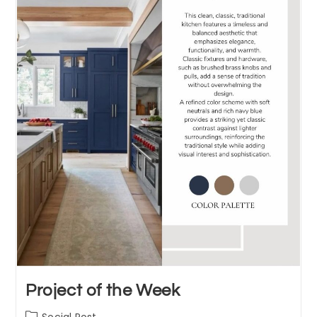
Project of the Week
Post
Social Post