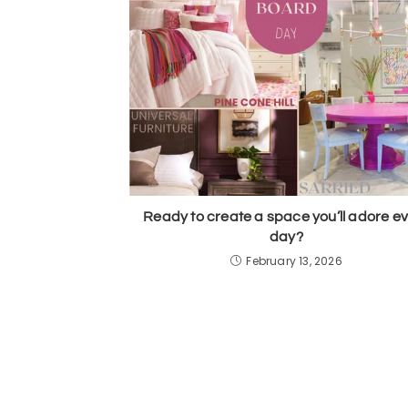
Ready to create a space you’ll adore e
day?
February 13, 2026