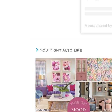
YOU MIGHT ALSO LIKE