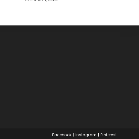
Facebook
Instagram
Pinterest