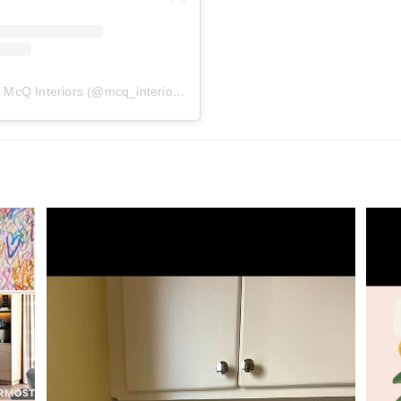
A post shared by McQ Interiors (@mcq_interiors)