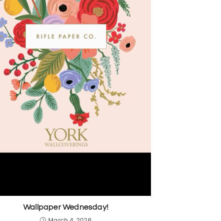
Wallpaper Wednesday!
March 4, 2026