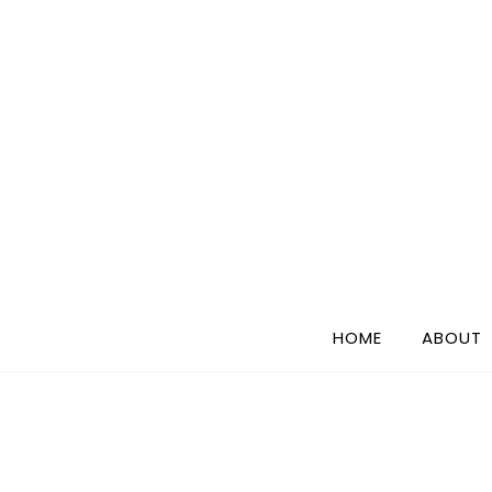
Skip
to
content
HOME
ABOUT