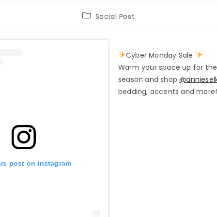
Post
Social Post
category:
Cyber Monday Sale
Warm your space up for the
season and shop
@anniesel
bedding, accents and more
his post on Instagram