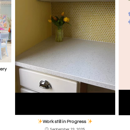
very
Work still in Progress
September 23, 2025