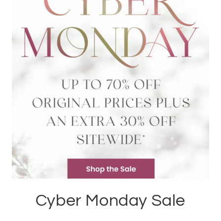
Cyber Monday Sale