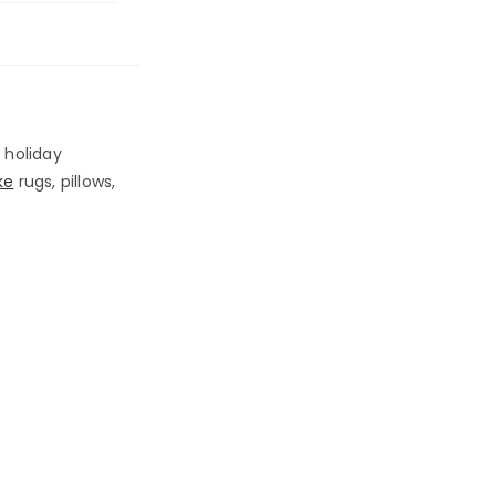
 holiday
ke
rugs, pillows,
!