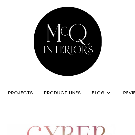
PROJECTS
PRODUCT LINES
BLOG
REVI