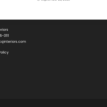
riors
6-3111
qinteriors.com
Policy