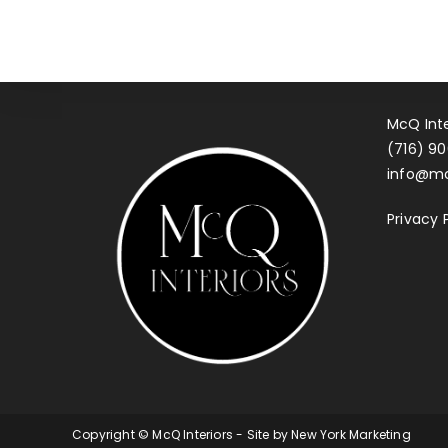
McQ Inte
(716) 90
info@mc
Privacy 
Copyright © McQ Interiors - Site by
New York Marketing