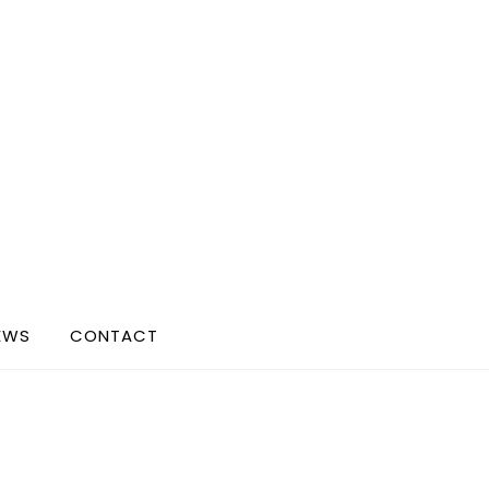
EWS
CONTACT