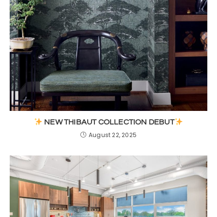
NEW THIBAUT COLLECTION DEBUT
August 22, 2025