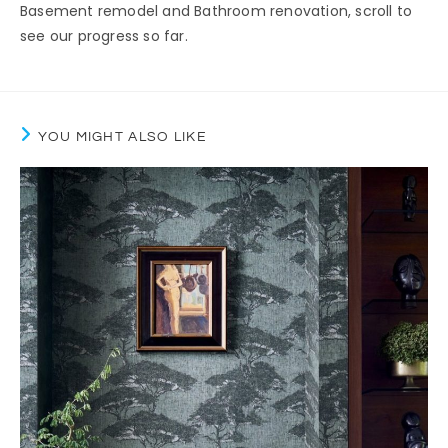
Basement remodel and Bathroom renovation, scroll to
see our progress so far.
YOU MIGHT ALSO LIKE