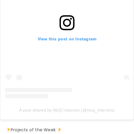
View this post on Instagram
A post shared by McQ Interiors (@mcq_interiors)
Projects of the Week