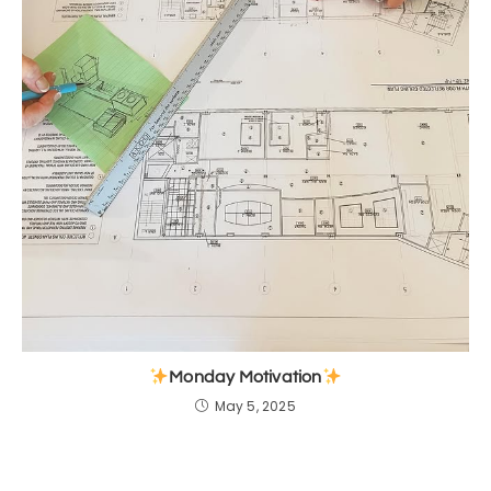
Monday Motivation
May 5, 2025