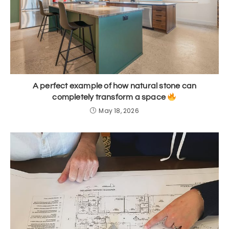
A perfect example of how natural stone can
completely transform a space
May 18, 2026