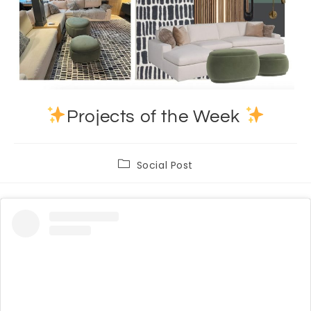
Projects of the Week
Post
Social Post
category: