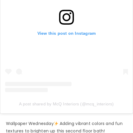
View this post on Instagram
A post shared by McQ Interiors (@mcq_interiors)
Wallpaper Wednesday
Adding vibrant colors and fun
textures to brighten up this second floor bath!