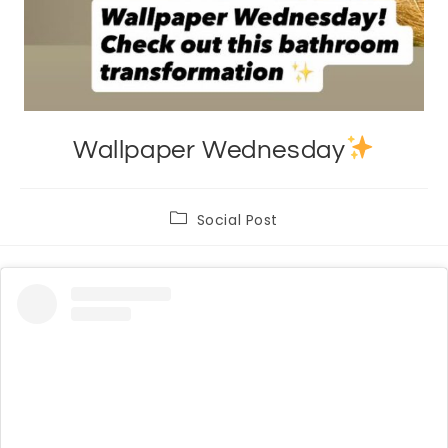
Wallpaper Wednesday
Post
Social Post
category: