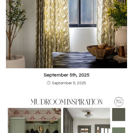
September 5th, 2025
September 5, 2025