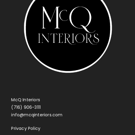
McQ Interiors
(716) 906-3111
info@mcqinteriors.com
Privacy Policy