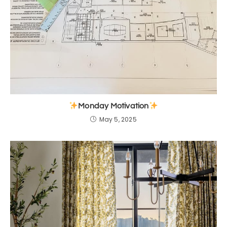
Monday Motivation
May 5, 2025