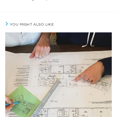
YOU MIGHT ALSO LIKE