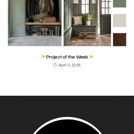
Project of the Week
April 11, 2025