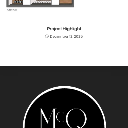
Project Highlight
December 12, 2025