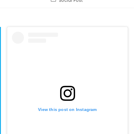
Social Post
category:
View this post on Instagram