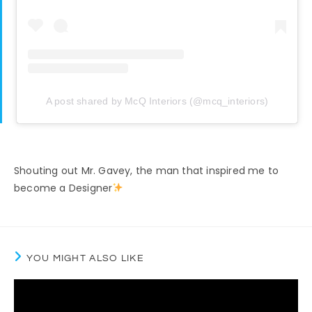
A post shared by McQ Interiors (@mcq_interiors)
Shouting out Mr. Gavey, the man that inspired me to
become a Designer
YOU MIGHT ALSO LIKE