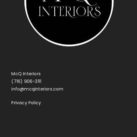
McQ Interiors
(716) 906-3111
info@mcqinteriors.com
Privacy Policy