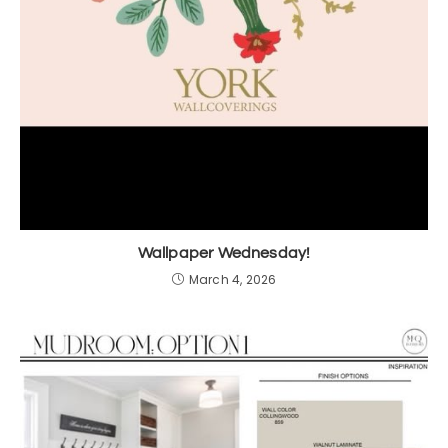
Wallpaper Wednesday!
March 4, 2026