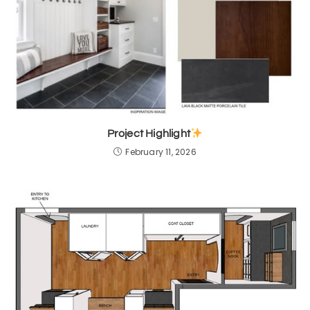
Project Highlight
February 11, 2026