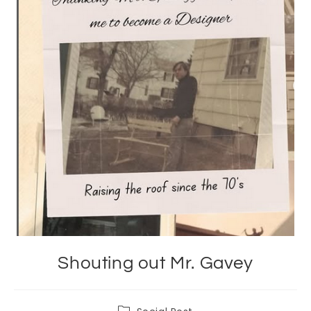
Shouting out Mr. Gavey
Post