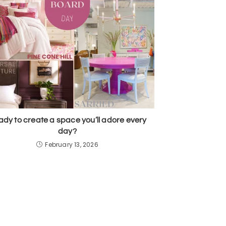
dy to create a space you’ll adore every
day?
February 13, 2026