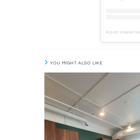
YOU MIGHT ALSO LIKE