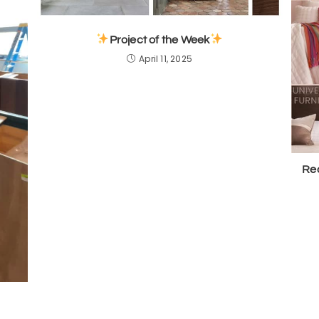
Project of the Week
April 11, 2025
Rea