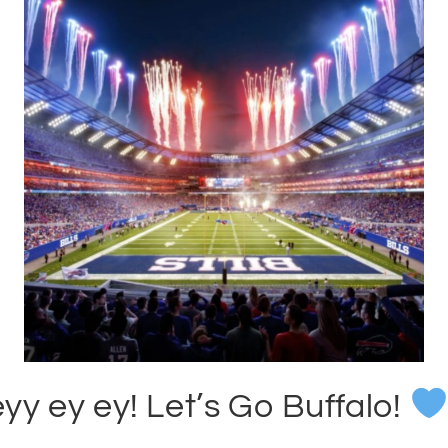
yy ey ey! Let’s Go Buffalo!