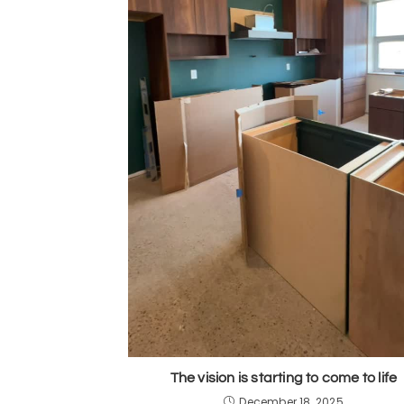
The vision is starting to come to life
December 18, 2025