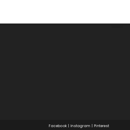
Facebook
Instagram
Pinterest