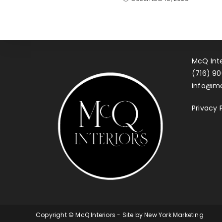
McQ Inte
(716) 90
info@mc
Privacy 
Copyright © McQ Interiors - Site by
New York Marketing