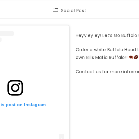
Post
Social Post
category:
Heyy ey ey! Let’s Go Buffalo
Order a white Buffalo Head t
own Bills Mafia Buffalo!!
Contact us for more inform
his post on Instagram