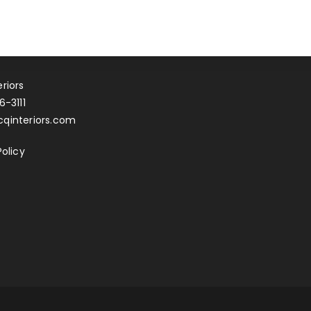
riors
6-3111
qinteriors.com
Policy