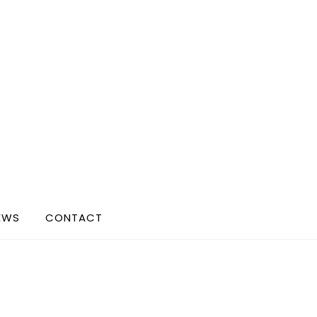
EWS
CONTACT