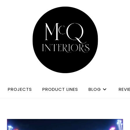
PROJECTS
PRODUCT LINES
BLOG
REVI