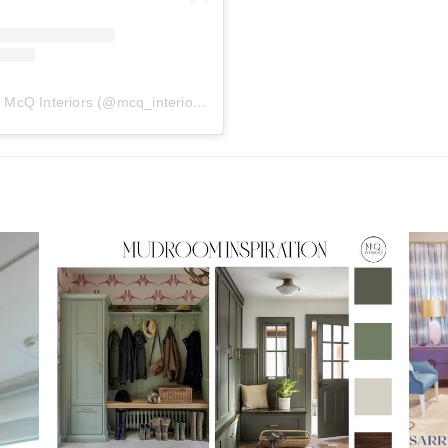
A post shared by McQ Interiors (@mcq_interiors)