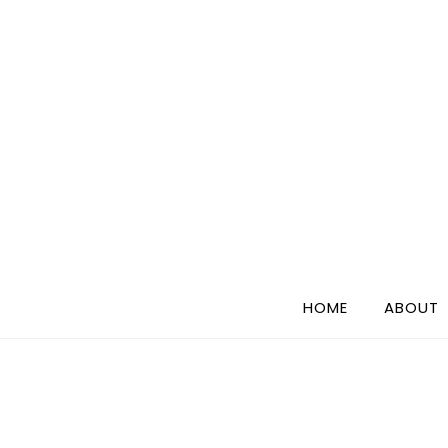
Skip
to
content
HOME
ABOUT