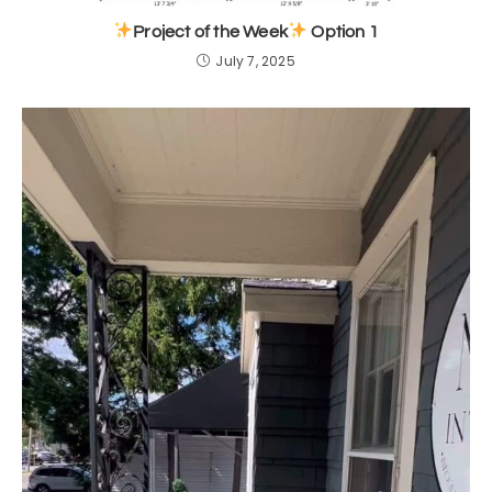
Project of the Week
Option 1
July 7, 2025