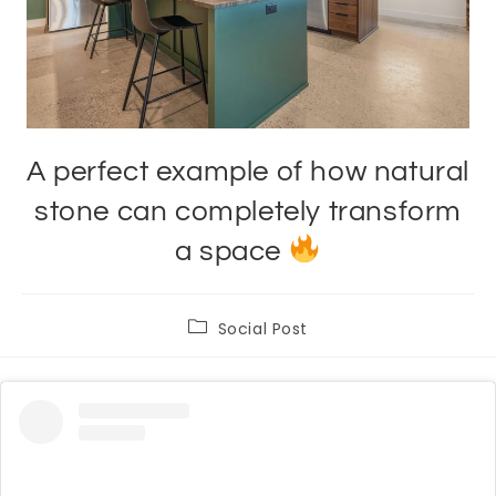
A perfect example of how natural
stone can completely transform
a space
Post
Social Post
category: