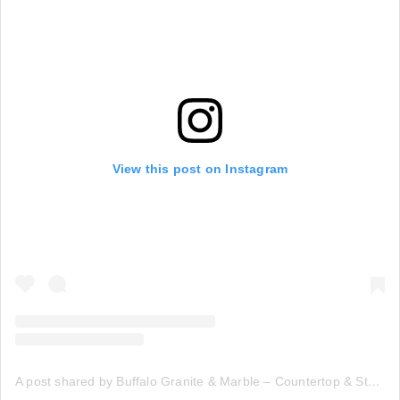
View this post on Instagram
A post shared by Buffalo Granite & Marble – Countertop & Stone Fabricators (@buffalogranitemarble)