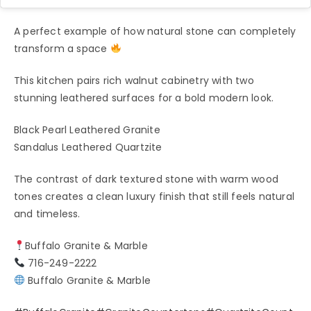
A perfect example of how natural stone can completely
transform a space
This kitchen pairs rich walnut cabinetry with two
stunning leathered surfaces for a bold modern look.
Black Pearl Leathered Granite
Sandalus Leathered Quartzite
The contrast of dark textured stone with warm wood
tones creates a clean luxury finish that still feels natural
and timeless.
Buffalo Granite & Marble
716-249-2222
Buffalo Granite & Marble