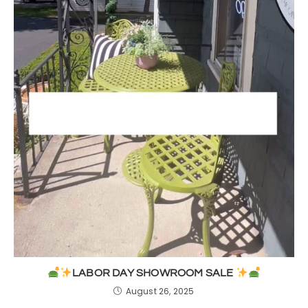
LABOR DAY SHOWROOM SALE
August 26, 2025