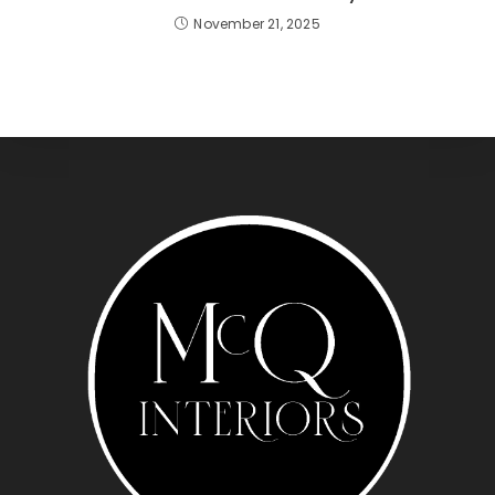
November 21, 2025