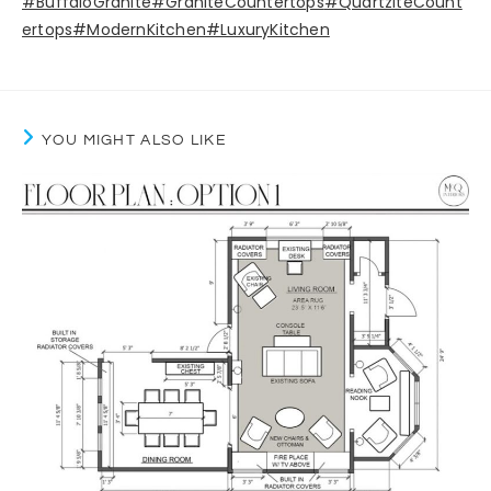
#BuffaloGranite
#GraniteCountertops
#QuartziteCount
ertops
#ModernKitchen
#LuxuryKitchen
YOU MIGHT ALSO LIKE