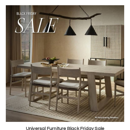
Universal Furniture Black Friday Sale