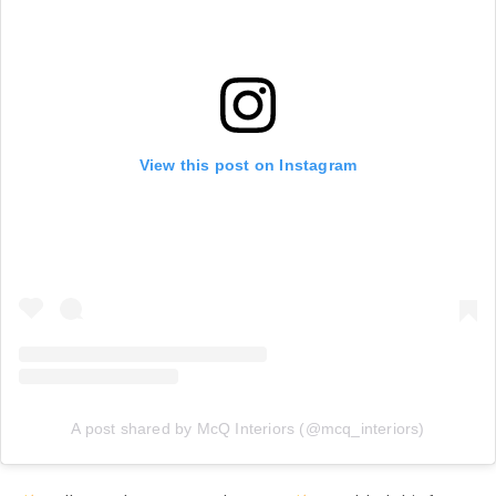
View this post on Instagram
A post shared by McQ Interiors (@mcq_interiors)