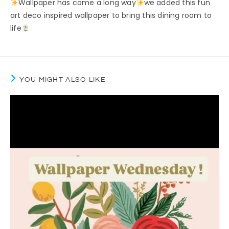
Wallpaper has come a long way
we added this fun
art deco inspired wallpaper to bring this dining room to
life
YOU MIGHT ALSO LIKE