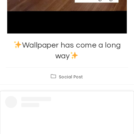
Wallpaper has come a long
way
Post
Social Post
category: