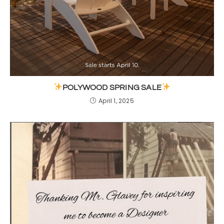
POLYWOOD SPRING SALE
April 1, 2025