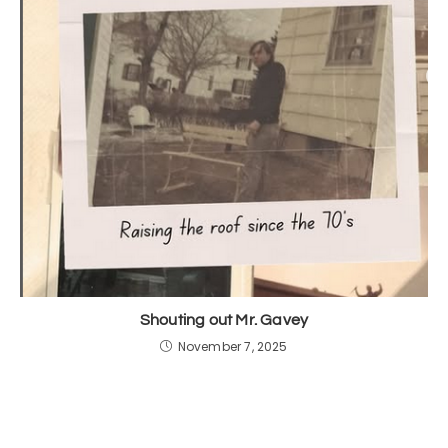
Shouting out Mr. Gavey
November 7, 2025