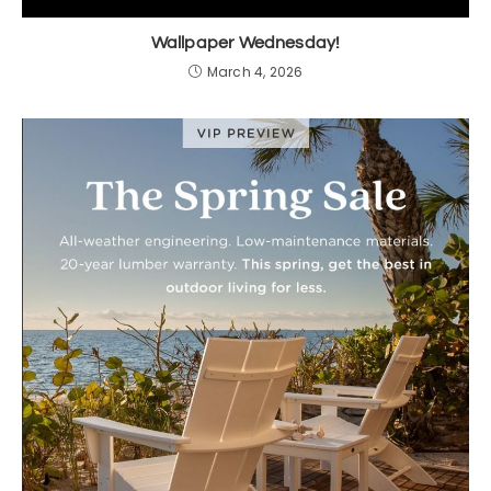
Wallpaper Wednesday!
March 4, 2026