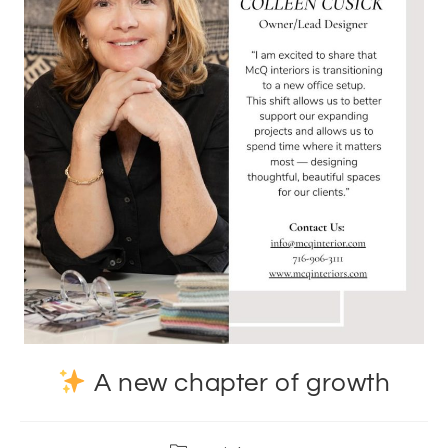
A new chapter of growth