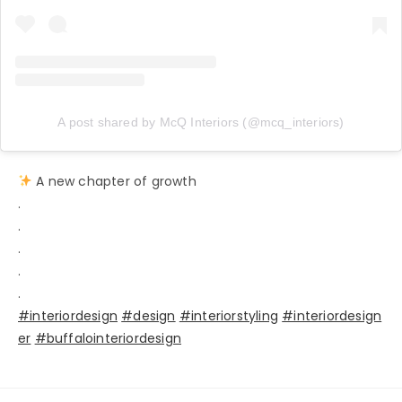
A post shared by McQ Interiors (@mcq_interiors)
A new chapter of growth
.
.
.
.
.
#interiordesign
#design
#interiorstyling
#interiordesign
er
#buffalointeriordesign