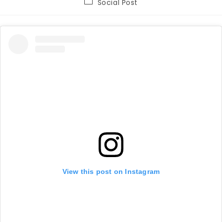
Post
Social Post
category:
View this post on Instagram