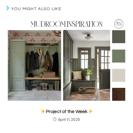
YOU MIGHT ALSO LIKE
Project of the Week
April 11, 2025