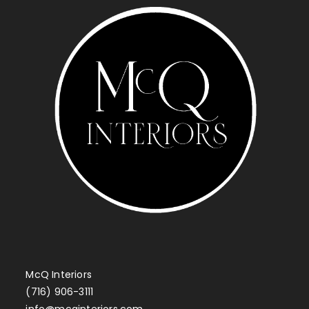
McQ Interiors
(716) 906-3111