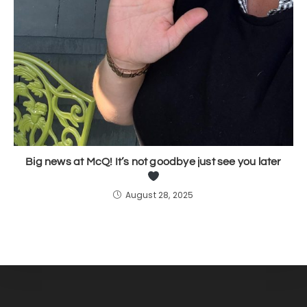
Big news at McQ! It’s not goodbye just see you later
August 28, 2025