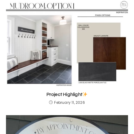
Project Highlight
February 11, 2026