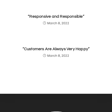
“Responsive and Responsible”
March 8, 2022
“Customers Are Always Very Happy”
March 8, 2022