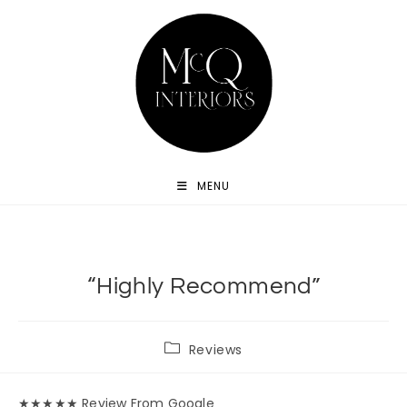
Skip
to
content
MENU
“Highly Recommend”
Post
Reviews
category:
★★★★★ Review From Google