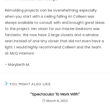
Remolding projects can be overwhelming especially
when you start with a ceiling falling in! Colleen was
always available to consult with and brought great ideas
to the project. Her vision for our master bedroom was
fantastic. We now have 2 large closets and a window
seat instead of one tiny closet that did not even have a
light. I would highly recommend Colleen and the team
at McQ interiors!
– Marybeth M.
YOU MIGHT ALSO LIKE
“Spectacular To Work With”
March 8, 2022