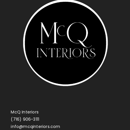
McQ Interiors
(716) 906-3111
info@mcqinteriors.com